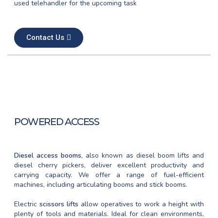
used telehandler for the upcoming task
Contact Us
POWERED ACCESS
Diesel access booms
, also known as diesel boom lifts and
diesel cherry pickers, deliver excellent productivity and
carrying capacity. We offer a range of fuel-efficient
machines, including articulating booms and stick booms.
Electric
scissors lifts
allow operatives to work a height with
plenty of tools and materials. Ideal for clean environments,