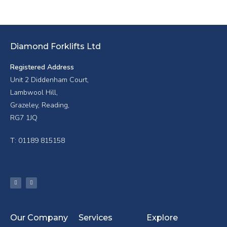
Diamond Forklifts Ltd
Registered Address
Unit 2 Diddenham Court,
Lambwool Hill,
Grazeley, Reading,
RG7 1JQ
T: 01189 815158
Our Company
Services
Explore