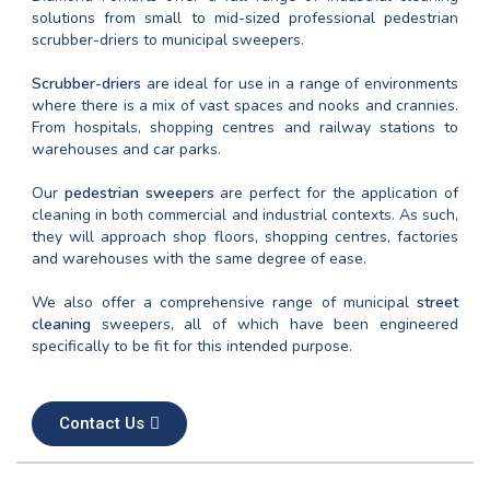
solutions from small to mid-sized professional pedestrian
scrubber-driers to municipal sweepers.
Scrubber-driers
are ideal for use in a range of environments
where there is a mix of vast spaces and nooks and crannies.
From hospitals, shopping centres and railway stations to
warehouses and car parks.
Our
pedestrian sweepers
are perfect for the application of
cleaning in both commercial and industrial contexts. As such,
they will approach shop floors, shopping centres, factories
and warehouses with the same degree of ease.
We also offer a comprehensive range of municipal
street
cleaning
sweepers, all of which have been engineered
specifically to be fit for this intended purpose.
Contact Us