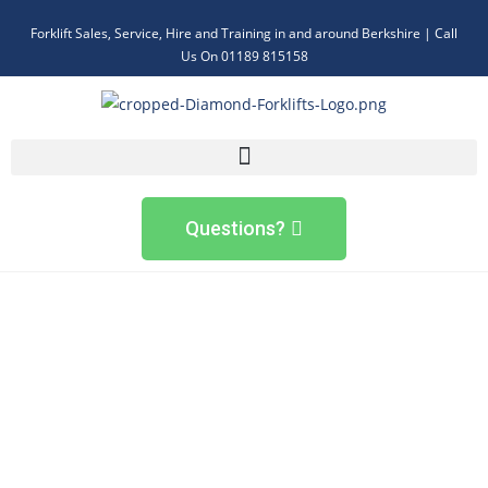
Forklift Sales, Service, Hire and Training in and around Berkshire | Call
Us On 01189 815158
Questions?