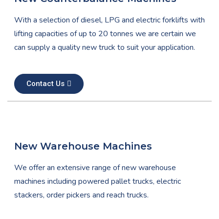
With a selection of diesel, LPG and electric forklifts with
lifting capacities of up to 20 tonnes we are certain we
can supply a quality new truck to suit your application.
Contact Us
New Warehouse Machines
We offer an extensive range of new warehouse
machines including powered pallet trucks, electric
stackers, order pickers and reach trucks.