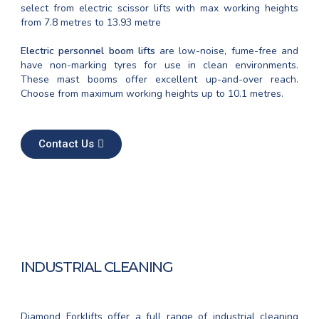
select from electric scissor lifts with max working heights
from 7.8 metres to 13.93 metre
Electric personnel boom lifts
are low-noise, fume-free and
have non-marking tyres for use in clean environments.
These mast booms offer excellent up-and-over reach.
Choose from maximum working heights up to 10.1 metres.
Contact Us
INDUSTRIAL CLEANING
Diamond Forklifts offer a full range of industrial cleaning