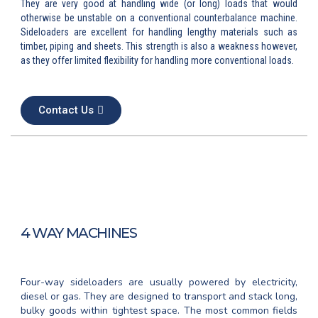
They are very good at handling wide (or long) loads that would
otherwise be unstable on a conventional counterbalance machine.
Sideloaders are excellent for handling lengthy materials such as
timber, piping and sheets. This strength is also a weakness however,
as they offer limited flexibility for handling more conventional loads.
Contact Us
4 WAY MACHINES
Four-way sideloaders are usually powered by electricity,
diesel or gas. They are designed to transport and stack long,
bulky goods within tightest space. The most common fields