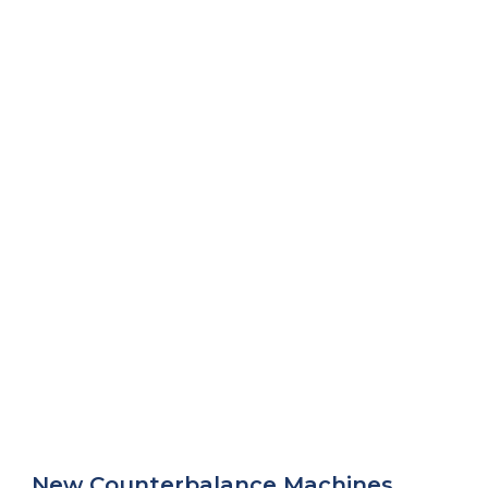
New Counterbalance Machines