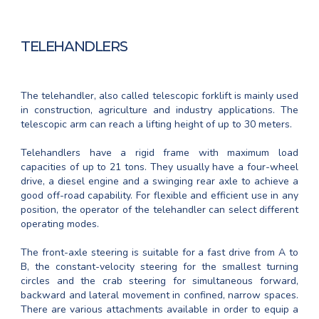
TELEHANDLERS
The telehandler, also called telescopic forklift is mainly used
in construction, agriculture and industry applications. The
telescopic arm can reach a lifting height of up to 30 meters.
Telehandlers have a rigid frame with maximum load
capacities of up to 21 tons. They usually have a four-wheel
drive, a diesel engine and a swinging rear axle to achieve a
good off-road capability. For flexible and efficient use in any
position, the operator of the telehandler can select different
operating modes.
The front-axle steering is suitable for a fast drive from A to
B, the constant-velocity steering for the smallest turning
circles and the crab steering for simultaneous forward,
backward and lateral movement in confined, narrow spaces.
There are various attachments available in order to equip a