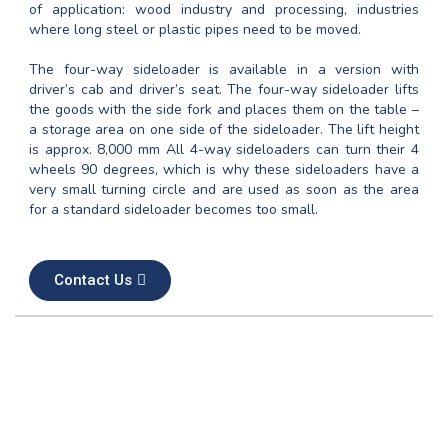
of application: wood industry and processing, industries
where long steel or plastic pipes need to be moved.
The four-way sideloader is available in a version with
driver’s cab and driver’s seat. The four-way sideloader lifts
the goods with the side fork and places them on the table –
a storage area on one side of the sideloader. The lift height
is approx. 8,000 mm All 4-way sideloaders can turn their 4
wheels 90 degrees, which is why these sideloaders have a
very small turning circle and are used as soon as the area
for a standard sideloader becomes too small.
Contact Us