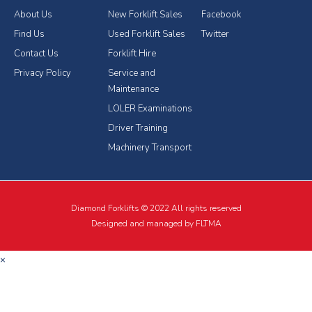
About Us
New Forklift Sales
Facebook
Find Us
Used Forklift Sales
Twitter
Contact Us
Forklift Hire
Privacy Policy
Service and
Maintenance
LOLER Examinations
Driver Training
Machinery Transport
Diamond Forklifts © 2022 All rights reserved
Designed and managed by FLTMA
×