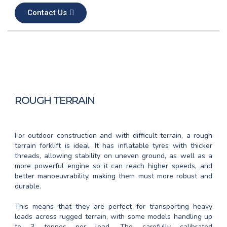
Contact Us
ROUGH TERRAIN
For outdoor construction and with difficult terrain, a rough
terrain forklift is ideal. It has inflatable tyres with thicker
threads, allowing stability on uneven ground, as well as a
more powerful engine so it can reach higher speeds, and
better manoeuvrability, making them must more robust and
durable.
This means that they are perfect for transporting heavy
loads across rugged terrain, with some models handling up
to 3 tonnes per load. The carefully calibrated