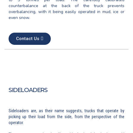
counterbalance at the back of the truck prevents
overbalancing, with it being easily operated in mud, ice or
even snow.
Contact Us
SIDELOADERS
Sideloaders are, as their name suggests, trucks that operate by
picking up their load from the side, from the perspective of the
operator.